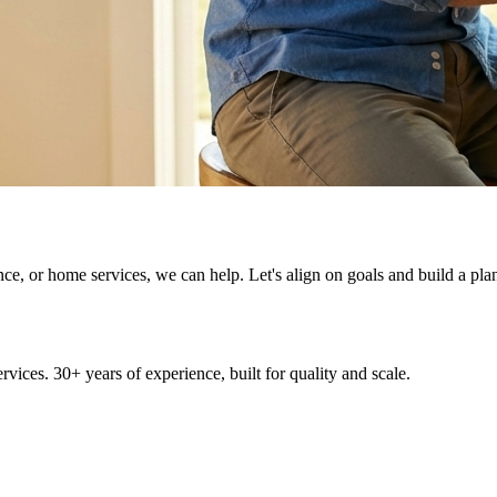
ce, or home services, we can help. Let's align on goals and build a pla
ices. 30+ years of experience, built for quality and scale.