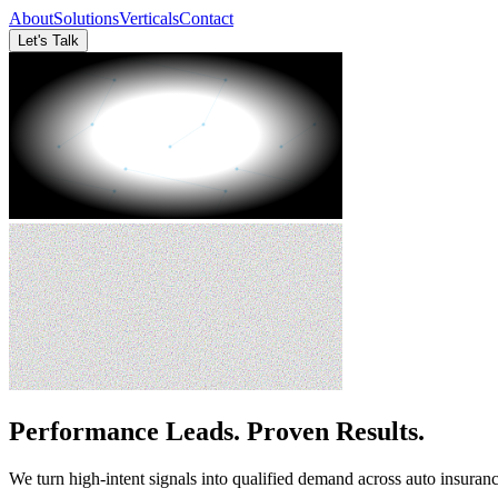
About
Solutions
Verticals
Contact
Let's Talk
Performance Leads. Proven Results.
We turn high-intent signals into qualified demand across auto insura