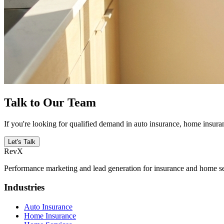
Talk to Our Team
If you're looking for qualified demand in auto insurance, home insuran
Let's Talk
RevX
Performance marketing and lead generation for insurance and home serv
Industries
Auto Insurance
Home Insurance