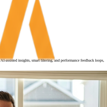
I-assisted insights, smart filtering, and performance feedback loops,