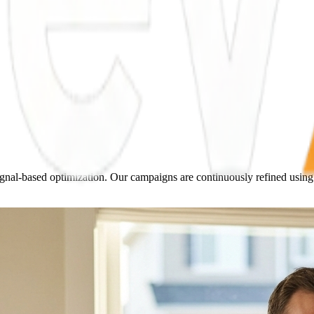
nal-based optimization. Our campaigns are continuously refined using A