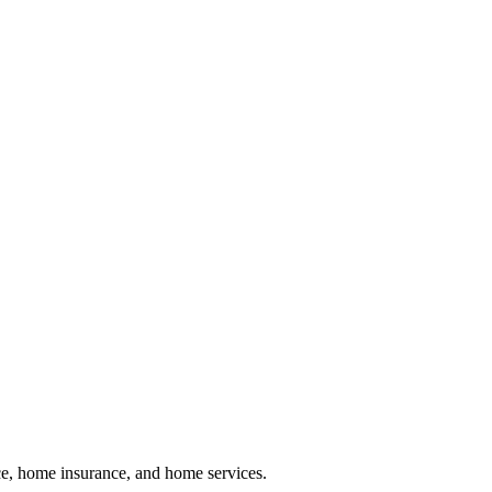
nce, home insurance, and home services.