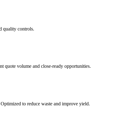
 quality controls.
ent quote volume and close-ready opportunities.
. Optimized to reduce waste and improve yield.