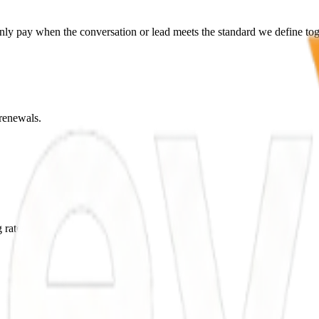
only pay when the conversation or lead meets the standard we define tog
renewals.
 rates.