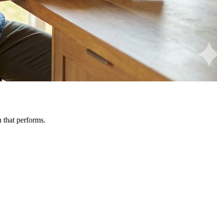
n that performs.