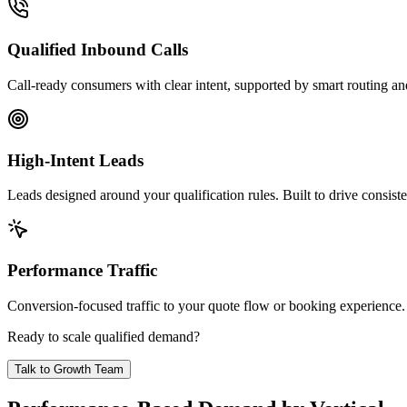
Qualified Inbound Calls
Call-ready consumers with clear intent, supported by smart routing and
High-Intent Leads
Leads designed around your qualification rules. Built to drive consist
Performance Traffic
Conversion-focused traffic to your quote flow or booking experience
Ready to scale qualified demand?
Talk to Growth Team