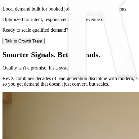
Local demand built for booked jobs and qualified appointments.
Optimized for intent, responsiveness, and revenue outcomes.
Ready to scale qualified demand?
Talk to Growth Team
Smarter Signals. Better Leads.
Quality isn't a promise. It's a system.
RevX combines decades of lead generation discipline with modern, sig
so you get demand that doesn't just convert, but scales.