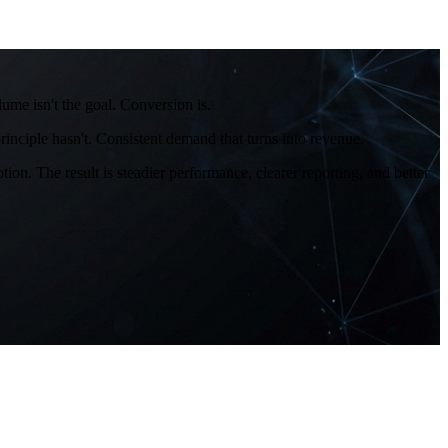
me isn't the goal. Conversion is.
inciple hasn't. Consistent demand that turns into revenue.
on. The result is steadier performance, clearer reporting, and better