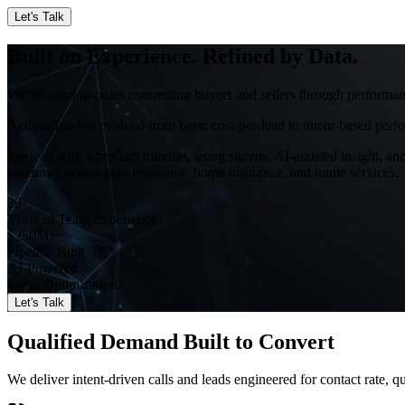
Let's Talk
Built on Experience. Refined by Data.
We've spent decades connecting buyers and sellers through performanc
Acquisition has evolved from basic cost-per-lead to intent-based perf
We lead with a product mindset, using signals, AI-assisted insight, an
outcomes across auto insurance, home insurance, and home services.
30+
Years of Team Experience
$250M+
Pipeline Built
AI-Powered
Intent Optimization
Let's Talk
Qualified Demand Built to Convert
We deliver intent-driven calls and leads engineered for contact rate, 