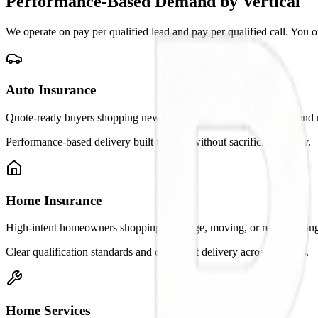
Performance-Based Demand by Vertical
We operate on pay per qualified lead and pay per qualified call. You 
Auto Insurance
Quote-ready buyers shopping new policies, switching, bundling, and 
Performance-based delivery built to scale without sacrificing quality.
Home Insurance
High-intent homeowners shopping coverage, moving, or re-evaluating
Clear qualification standards and consistent delivery across markets.
Home Services