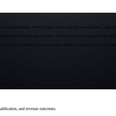
e lead generation. We've learned what truly drives outcomes. Lead volu
ormance and smarter optimization. The methods have changed, but the pr
d performance feedback loops to make decisions based on facts, not emoti
qualification, and revenue outcomes.