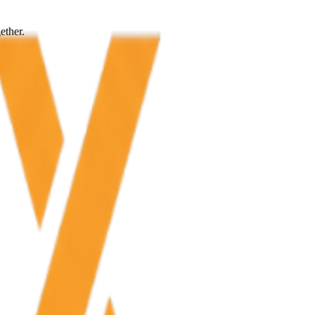
ether.